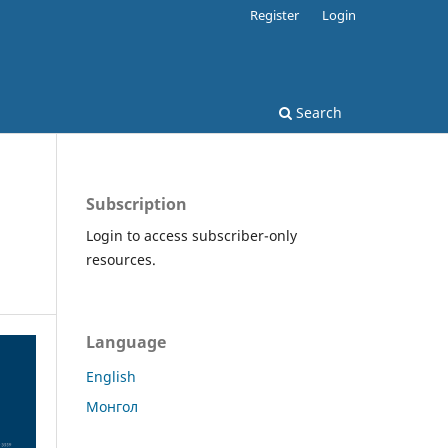
Register
Login
Search
Subscription
Login to access subscriber-only
resources.
Language
English
Монгол