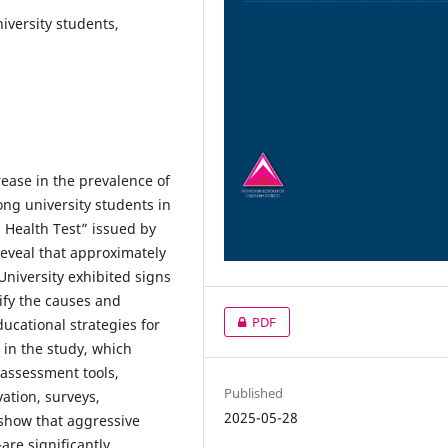
iversity students,
rease in the prevalence of
ong university students in
 Health Test” issued by
reveal that approximately
University exhibited signs
ify the causes and
PDF
ucational strategies for
d in the study, which
 assessment tools,
Published
vation, surveys,
2025-05-28
 show that aggressive
re significantly