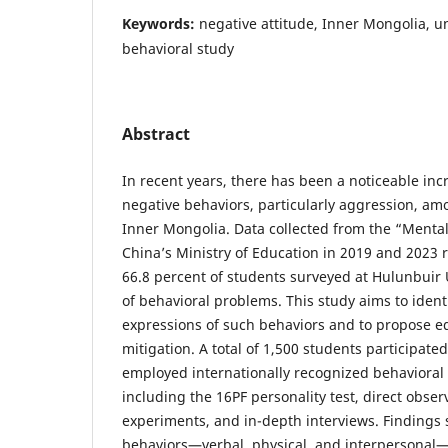
Keywords:
negative attitude, Inner Mongolia, un
behavioral study
Abstract
In recent years, there has been a noticeable inc
negative behaviors, particularly aggression, am
Inner Mongolia. Data collected from the “Mental
China’s Ministry of Education in 2019 and 2023 
66.8 percent of students surveyed at Hulunbuir 
of behavioral problems. This study aims to ident
expressions of such behaviors and to propose ed
mitigation. A total of 1,500 students participate
employed internationally recognized behavioral
including the 16PF personality test, direct obser
experiments, and in-depth interviews. Findings
behaviors—verbal, physical, and interpersonal—a