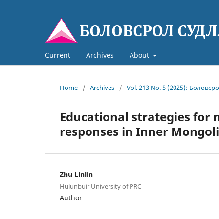
Current
Archives
About
Home
/
Archives
/
Vol. 213 No. 5 (2025): Боловср
Educational strategies for
responses in Inner Mongol
Zhu Linlin
Hulunbuir University of PRC
Author