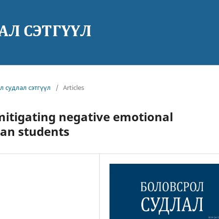
ол судлал сэтгүүл
/
Articles
 mitigating negative emotional
ian students