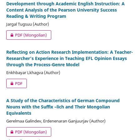
Development through Academic English Instruction: A
Content Analysis of the Pearson University Success
Reading & Writing Program
Jargal Tugsuu (Author)
PDF (Mongolian)
Reflecting on Action Research Implementation: A Teacher-
Researcher’s Experience in Teaching EFL Opinion Essays
through the Process-Genre Model
Enkhbayar Lkhagva (Author)
PDF
A Study of the Characteristics of German Compound
Nouns with the Suffix –lich and Their Mongolian
Equivalents
Gerelmaa Galindev, Erdenenaran Ganjuurjav (Author)
PDF (Mongolian)