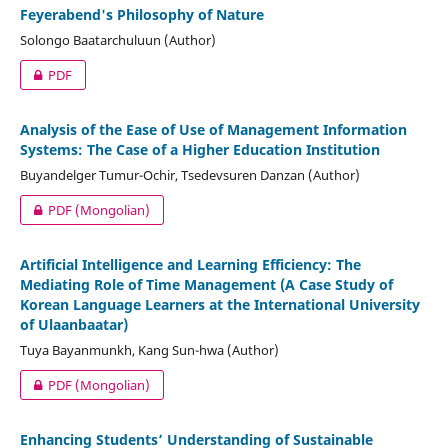
Feyerabend's Philosophy of Nature
Solongo Baatarchuluun (Author)
PDF
Analysis of the Ease of Use of Management Information
Systems: The Case of a Higher Education Institution
Buyandelger Tumur-Ochir, Tsedevsuren Danzan (Author)
PDF (Mongolian)
Artificial Intelligence and Learning Efficiency: The
Mediating Role of Time Management (A Case Study of
Korean Language Learners at the International University
of Ulaanbaatar)
Tuya Bayanmunkh, Kang Sun-hwa (Author)
PDF (Mongolian)
Enhancing Students’ Understanding of Sustainable