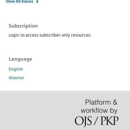
View All Issues
Subscription
Login to access subscriber-only resources.
Language
English
Монгол