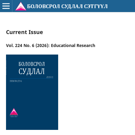
Current Issue
Vol. 224 No. 6 (2026): Educational Research