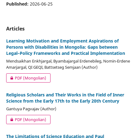
Published:
2026-06-25
Articles
Learning Motivation and Employment Aspirations of
Persons with Disabilities in Mongolia: Gaps between
Legal–Policy Frameworks and Practical Implementation
Mendsaikhan Enkhjargal, Byambajargal Erdenebileg, Nomin-Erdene
Amarjargal, QI GEQI, Battsetseg Semjaan (Author)
PDF (Mongolian)
Religious Scholars and Their Works in the Field of Inner
Science from the Early 17th to the Early 20th Century
Gantuya Pagvajav (Author)
PDF (Mongolian)
The Limitations of Science Education and Paul