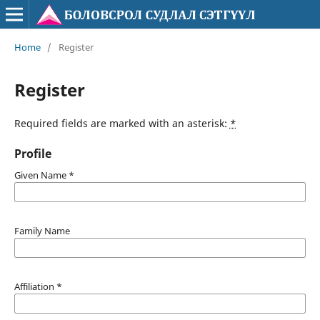
Home
/
Register
Register
Required fields are marked with an asterisk:
*
Profile
Given Name
*
Family Name
Affiliation
*