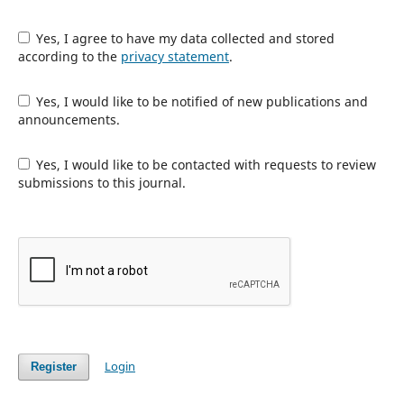
Yes, I agree to have my data collected and stored
according to the
privacy statement
.
Yes, I would like to be notified of new publications and
announcements.
Yes, I would like to be contacted with requests to review
submissions to this journal.
Login
Register