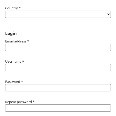
Country
*
Login
Email address
*
Username
*
Password
*
Repeat password
*