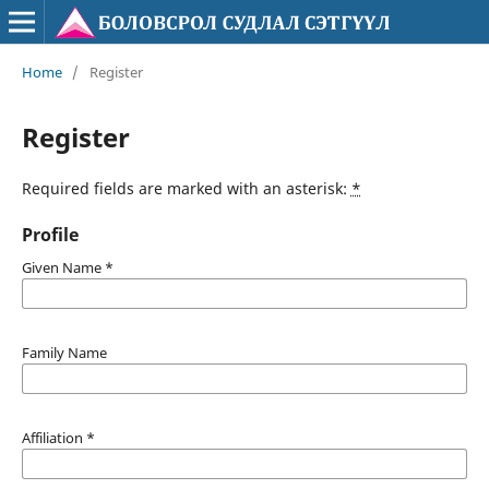
Home
/
Register
Register
Required fields are marked with an asterisk:
*
Profile
Given Name
*
Family Name
Affiliation
*