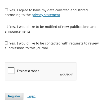
Yes, I agree to have my data collected and stored
according to the
privacy statement
.
Yes, I would like to be notified of new publications and
announcements.
Yes, I would like to be contacted with requests to review
submissions to this journal.
Login
Register