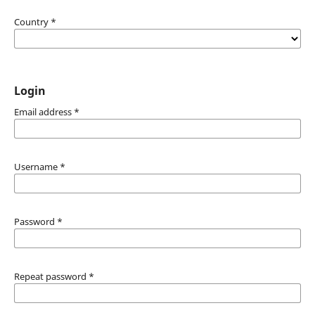
Country
*
Login
Email address
*
Username
*
Password
*
Repeat password
*