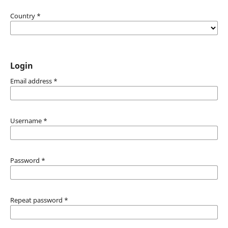
Country
*
Login
Email address
*
Username
*
Password
*
Repeat password
*