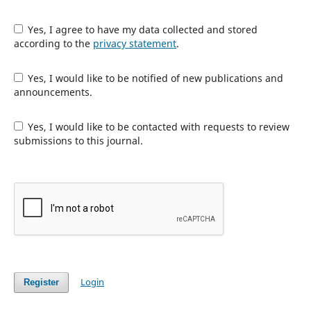
Yes, I agree to have my data collected and stored
according to the
privacy statement
.
Yes, I would like to be notified of new publications and
announcements.
Yes, I would like to be contacted with requests to review
submissions to this journal.
Login
Register