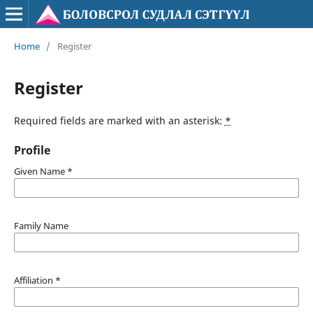
Home
/
Register
Register
Required fields are marked with an asterisk:
*
Profile
Given Name
*
Family Name
Affiliation
*