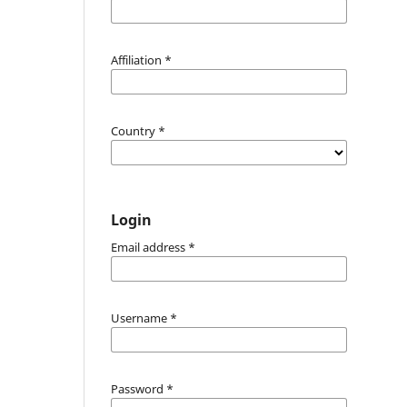
Affiliation
*
Country
*
Login
Email address
*
Username
*
Password
*