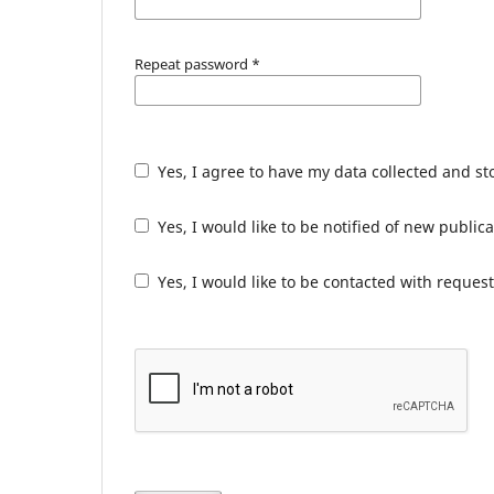
Repeat password
*
Yes, I agree to have my data collected and s
Yes, I would like to be notified of new publ
Yes, I would like to be contacted with request