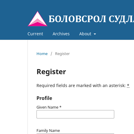
Current
Archives
About
Home
/
Register
Register
Required fields are marked with an asterisk:
*
Profile
Given Name
*
Family Name