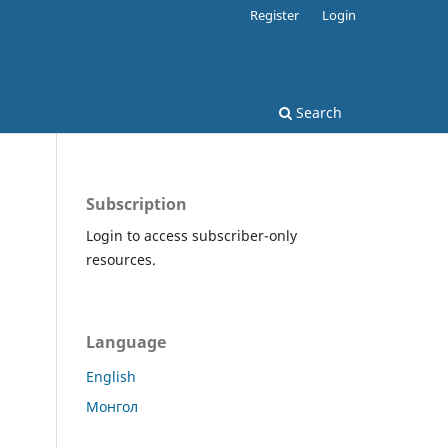
Register
Login
Search
Subscription
Login to access subscriber-only
resources.
Language
English
Монгол