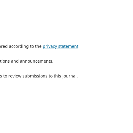
tored according to the
privacy statement
.
ications and announcements.
s to review submissions to this journal.