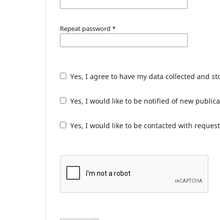
Repeat password
*
Yes, I agree to have my data collected and s
Yes, I would like to be notified of new publ
Yes, I would like to be contacted with request