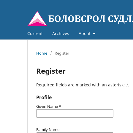
Current
Archives
About
Home
/
Register
Register
Required fields are marked with an asterisk:
*
Profile
Given Name
*
Family Name