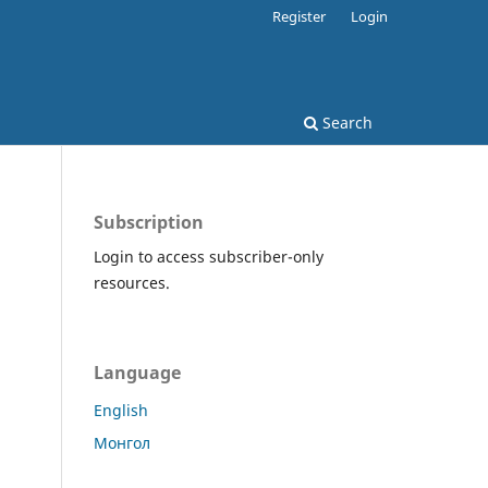
Register
Login
Search
Subscription
Login to access subscriber-only
resources.
Language
English
Монгол