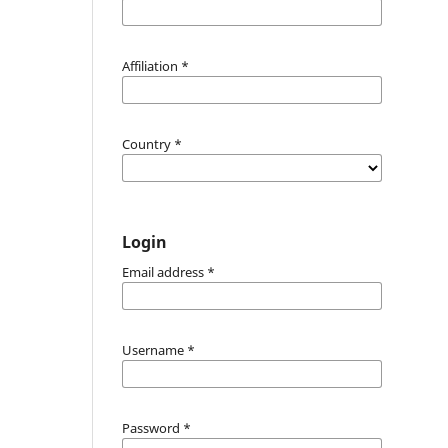
Affiliation
*
Country
*
Login
Email address
*
Username
*
Password
*