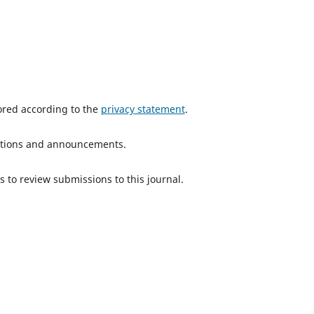
tored according to the
privacy statement
.
ications and announcements.
s to review submissions to this journal.