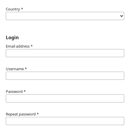
Country
*
Login
Email address
*
Username
*
Password
*
Repeat password
*