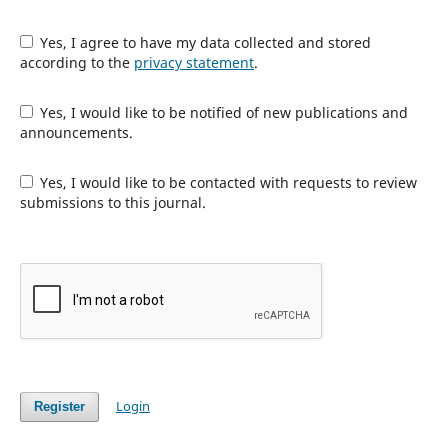
Yes, I agree to have my data collected and stored
according to the
privacy statement
.
Yes, I would like to be notified of new publications and
announcements.
Yes, I would like to be contacted with requests to review
submissions to this journal.
Login
Register