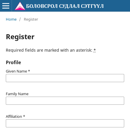
Home
/
Register
Register
Required fields are marked with an asterisk:
*
Profile
Given Name
*
Family Name
Affiliation
*