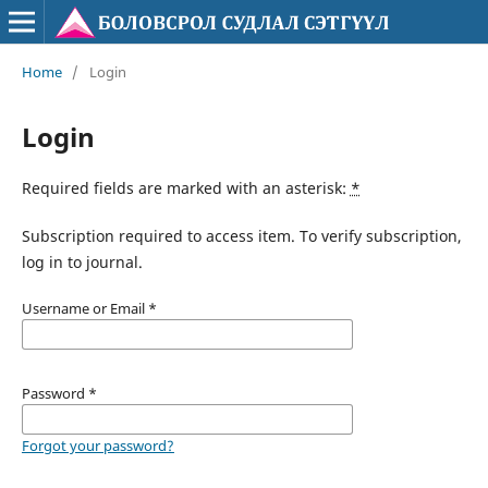
Home
/
Login
Login
Required fields are marked with an asterisk:
*
Subscription required to access item. To verify subscription,
log in to journal.
Username or Email
*
Password
*
Forgot your password?