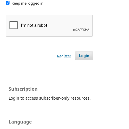
Keep me logged in
Register
Login
Subscription
Login to access subscriber-only resources.
Language