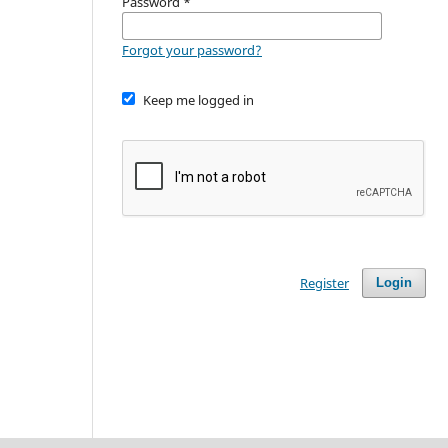
Password
*
Forgot your password?
Keep me logged in
Register
Login