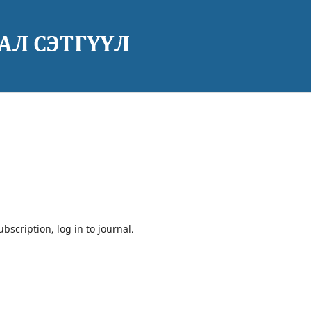
bscription, log in to journal.