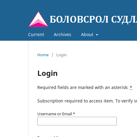
Current
Archives
About
Home
/
Login
Login
Required fields are marked with an asterisk:
*
Subscription required to access item. To verify su
Username or Email
*