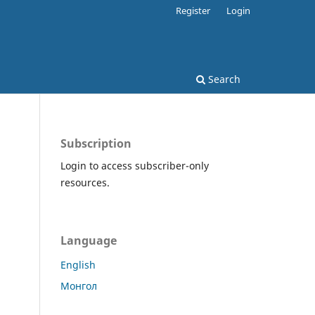
Register
Login
Search
Subscription
Login to access subscriber-only
resources.
Language
English
Монгол