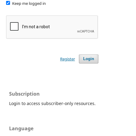
Keep me logged in
Register
Login
Subscription
Login to access subscriber-only resources.
Language