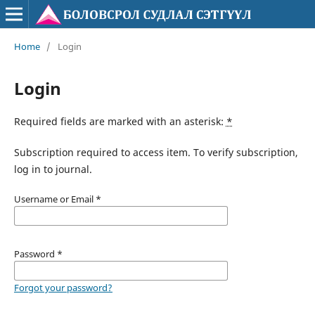
Home
/
Login
Login
Required fields are marked with an asterisk:
*
Subscription required to access item. To verify subscription,
log in to journal.
Username or Email
*
Password
*
Forgot your password?