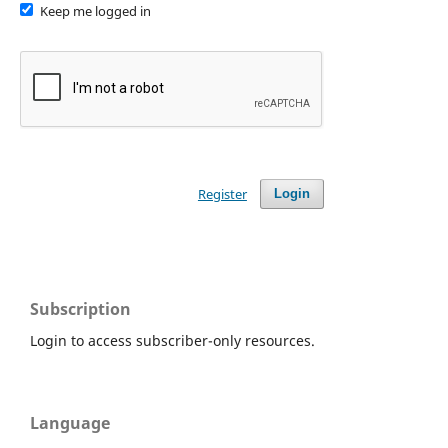
Keep me logged in
Register
Login
Subscription
Login to access subscriber-only resources.
Language