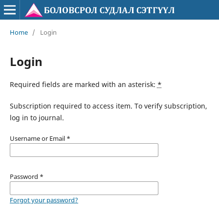
Home
/
Login
Login
Required fields are marked with an asterisk:
*
Subscription required to access item. To verify subscription,
log in to journal.
Username or Email
*
Password
*
Forgot your password?