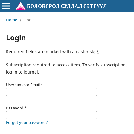
Home
/
Login
Login
Required fields are marked with an asterisk:
*
Subscription required to access item. To verify subscription,
log in to journal.
Username or Email
*
Password
*
Forgot your password?