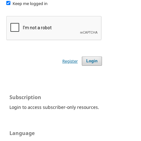
Keep me logged in
Register
Login
Subscription
Login to access subscriber-only resources.
Language