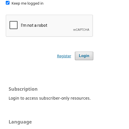
Keep me logged in
Register
Login
Subscription
Login to access subscriber-only resources.
Language