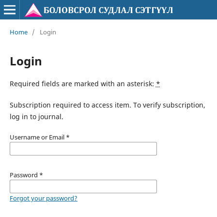
Home
/
Login
Login
Required fields are marked with an asterisk:
*
Subscription required to access item. To verify subscription,
log in to journal.
Username or Email
*
Password
*
Forgot your password?