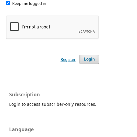
Keep me logged in
Register
Login
Subscription
Login to access subscriber-only resources.
Language