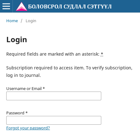
Home
/
Login
Login
Required fields are marked with an asterisk:
*
Subscription required to access item. To verify subscription,
log in to journal.
Username or Email
*
Password
*
Forgot your password?