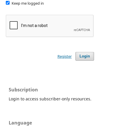
Keep me logged in
Register
Login
Subscription
Login to access subscriber-only resources.
Language