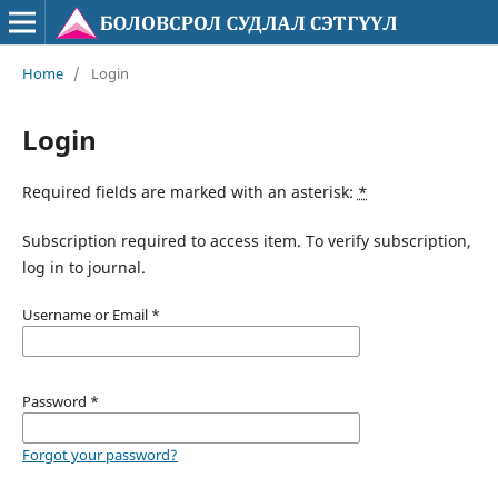
Home
/
Login
Login
Required fields are marked with an asterisk:
*
Subscription required to access item. To verify subscription,
log in to journal.
Username or Email
*
Password
*
Forgot your password?