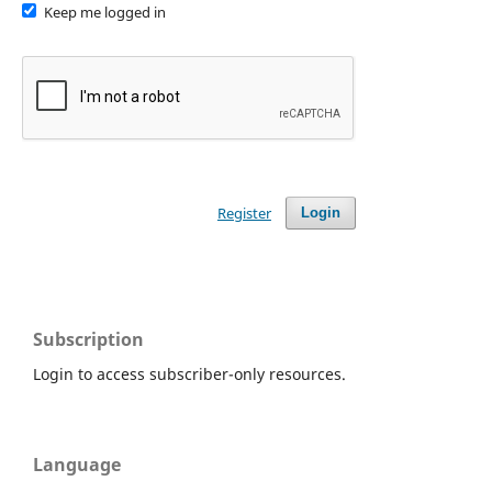
Keep me logged in
Register
Login
Subscription
Login to access subscriber-only resources.
Language