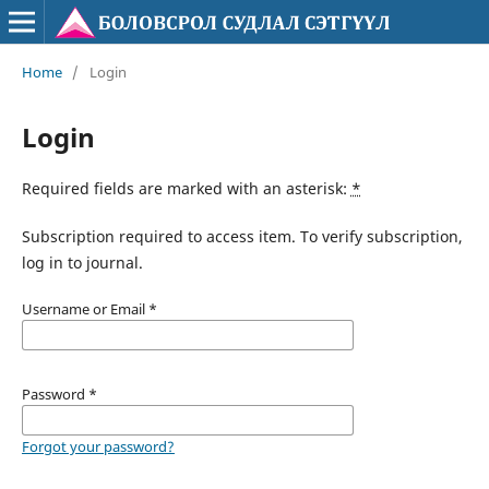
Home
/
Login
Login
Required fields are marked with an asterisk:
*
Subscription required to access item. To verify subscription,
log in to journal.
Username or Email
*
Password
*
Forgot your password?