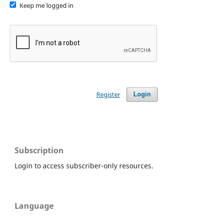
Keep me logged in
Register
Login
Subscription
Login to access subscriber-only resources.
Language