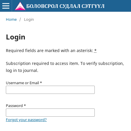
Home
/
Login
Login
Required fields are marked with an asterisk:
*
Subscription required to access item. To verify subscription,
log in to journal.
Username or Email
*
Password
*
Forgot your password?