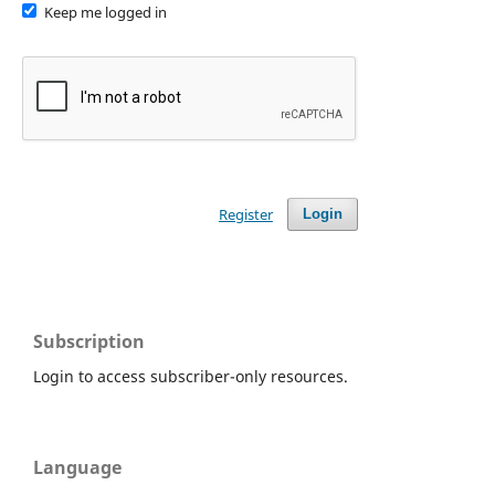
Keep me logged in
Register
Login
Subscription
Login to access subscriber-only resources.
Language