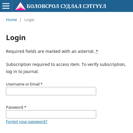
Home
/
Login
Login
Required fields are marked with an asterisk:
*
Subscription required to access item. To verify subscription,
log in to journal.
Username or Email
*
Password
*
Forgot your password?