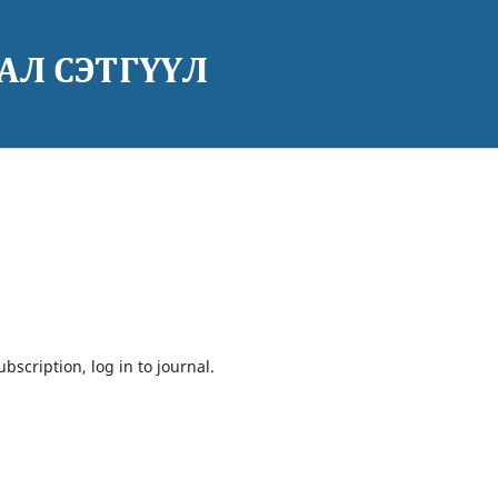
bscription, log in to journal.