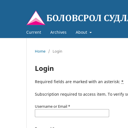
Current
Archives
About
Home
/
Login
Login
Required fields are marked with an asterisk:
*
Subscription required to access item. To verify su
Username or Email
*