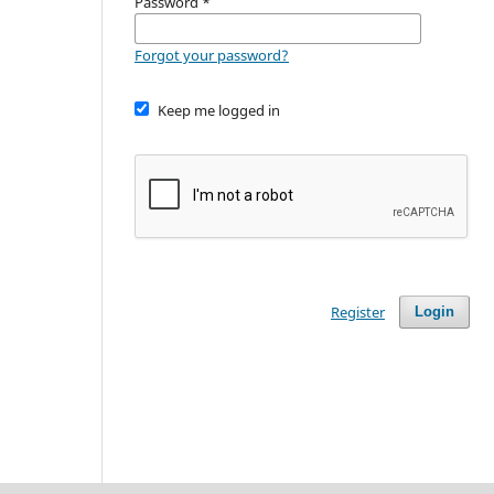
Password
*
Forgot your password?
Keep me logged in
Register
Login