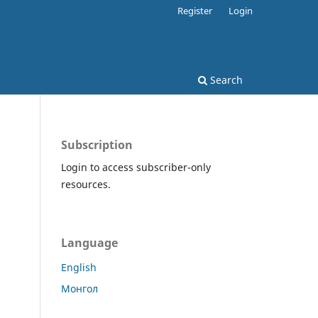
Register
Login
Search
Subscription
Login to access subscriber-only
resources.
Language
English
Монгол