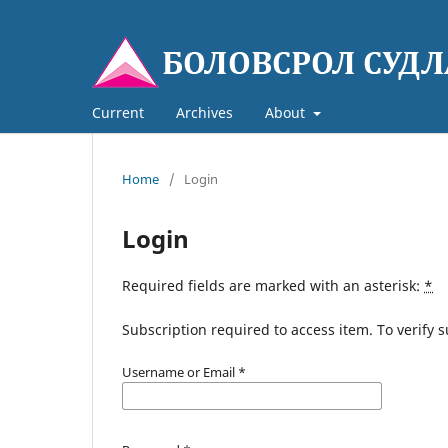
Current
Archives
About
Home
/
Login
Login
Required fields are marked with an asterisk:
*
Subscription required to access item. To verify su
Username or Email
*