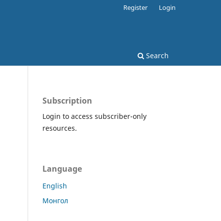
Register
Login
Search
Subscription
Login to access subscriber-only
resources.
Language
English
Монгол