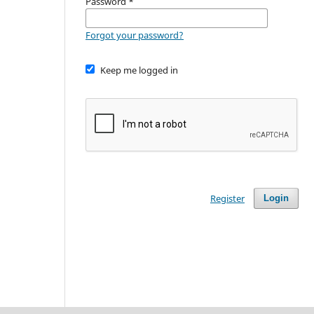
Password
*
Forgot your password?
Keep me logged in
Register
Login