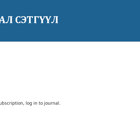
bscription, log in to journal.