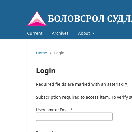
Current
Archives
About
Home
/
Login
Login
Required fields are marked with an asterisk:
*
Subscription required to access item. To verify su
Username or Email
*