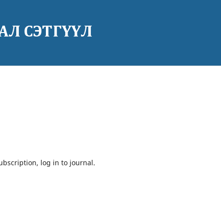
bscription, log in to journal.