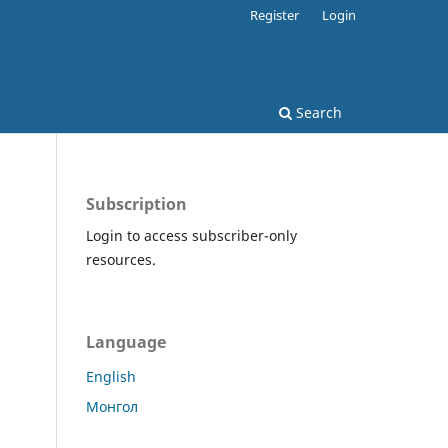
Register
Login
Search
Subscription
Login to access subscriber-only
resources.
Language
English
Монгол