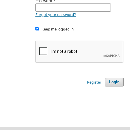
Password
*
Forgot your password?
Keep me logged in
Register
Login