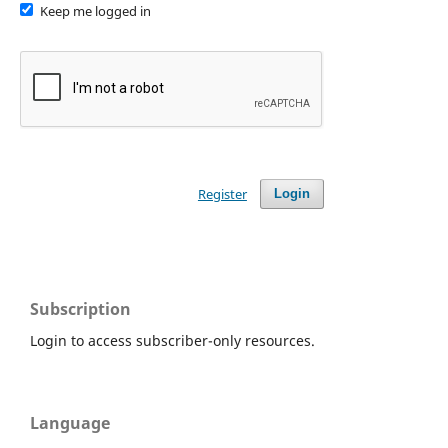
Keep me logged in
Register
Login
Subscription
Login to access subscriber-only resources.
Language