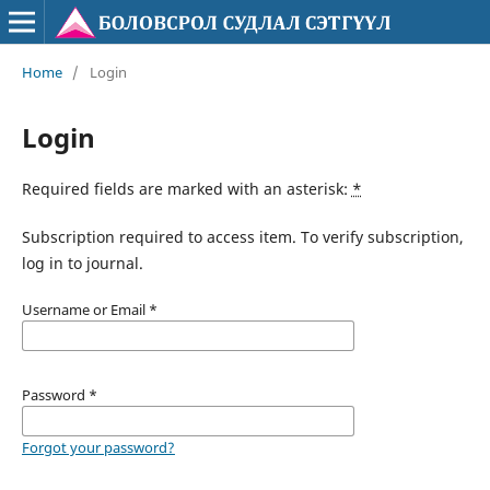
Home
/
Login
Login
Required fields are marked with an asterisk:
*
Subscription required to access item. To verify subscription,
log in to journal.
Username or Email
*
Password
*
Forgot your password?