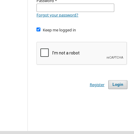
Password
*
Forgot your password?
Keep me logged in
Register
Login