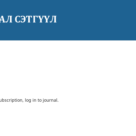
bscription, log in to journal.