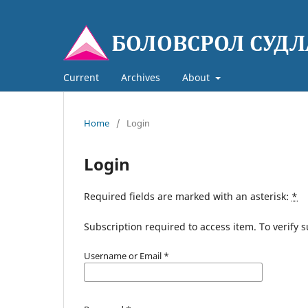
Current
Archives
About
Home
/
Login
Login
Required fields are marked with an asterisk:
*
Subscription required to access item. To verify su
Username or Email
*