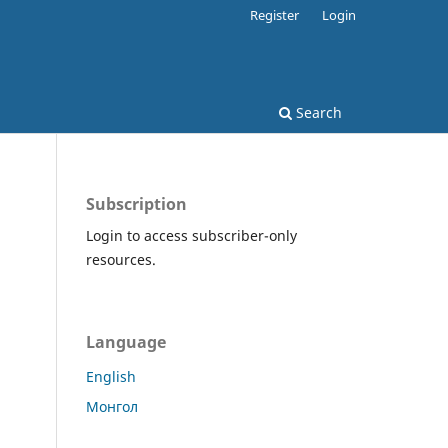
Register
Login
Search
Subscription
Login to access subscriber-only
resources.
Language
English
Монгол